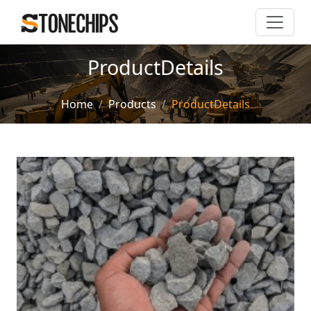
ProductDetails
Home
Products
ProductDetails