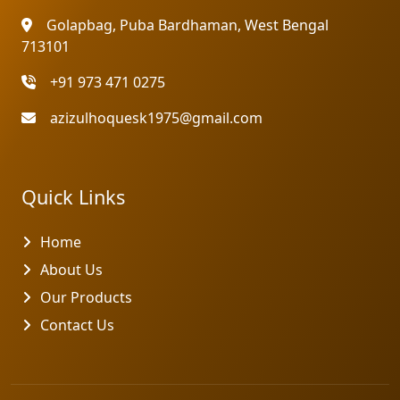
Golapbag, Puba Bardhaman, West Bengal
713101
+91 973 471 0275
azizulhoquesk1975@gmail.com
Quick Links
Home
About Us
Our Products
Contact Us