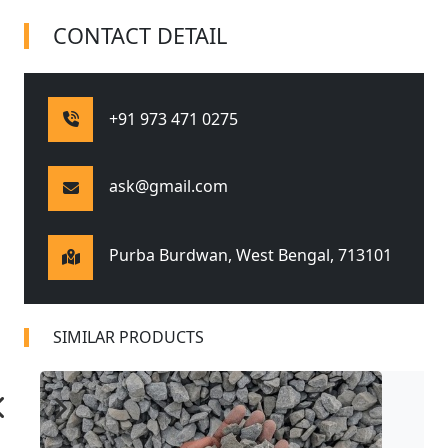
CONTACT DETAIL
+91 973 471 0275
ask@gmail.com
Purba Burdwan, West Bengal,
713101
SIMILAR PRODUCTS