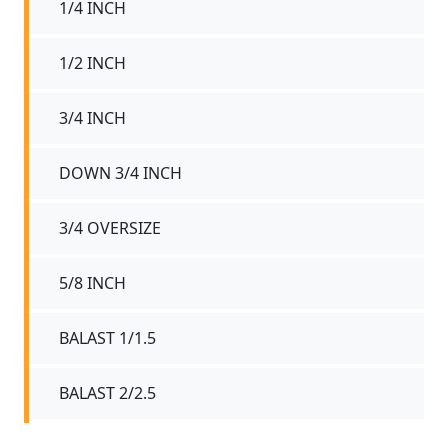
1/4 INCH
1/2 INCH
3/4 INCH
DOWN 3/4 INCH
3/4 OVERSIZE
5/8 INCH
BALAST 1/1.5
BALAST 2/2.5