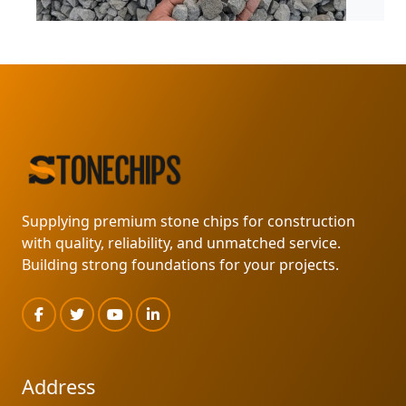
GURUDAS STONE PRODUCT
READ MORE
Supplying premium stone chips for construction
with quality, reliability, and unmatched service.
Building strong foundations for your projects.
Address