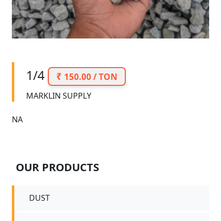
1/4
150.00 / TON
MARKLIN SUPPLY
NA
OUR PRODUCTS
DUST