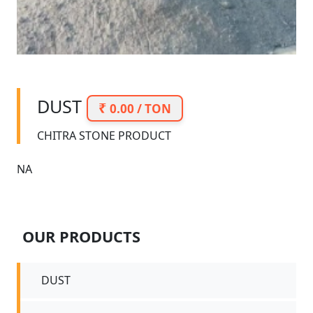
DUST
0.00 / TON
CHITRA STONE PRODUCT
NA
OUR PRODUCTS
DUST