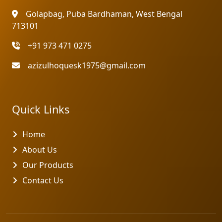
Golapbag, Puba Bardhaman, West Bengal
713101
+91 973 471 0275
azizulhoquesk1975@gmail.com
Quick Links
Home
About Us
Our Products
Contact Us