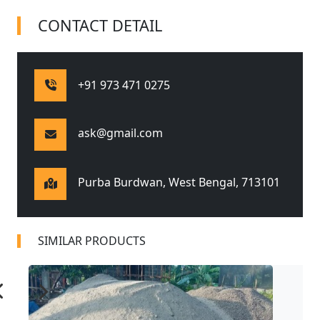
CONTACT DETAIL
+91 973 471 0275
ask@gmail.com
Purba Burdwan, West Bengal,
713101
SIMILAR PRODUCTS