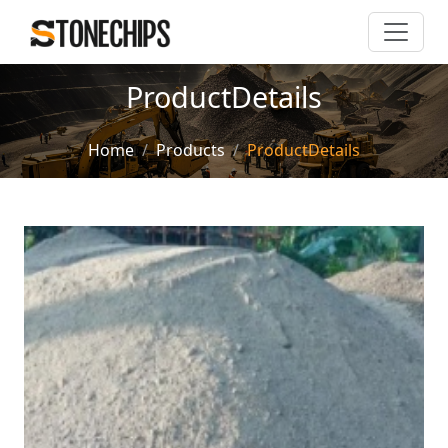
ProductDetails
Home
Products
ProductDetails