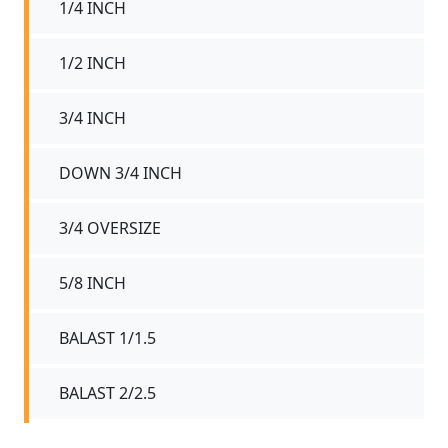
1/4 INCH
1/2 INCH
3/4 INCH
DOWN 3/4 INCH
3/4 OVERSIZE
5/8 INCH
BALAST 1/1.5
BALAST 2/2.5