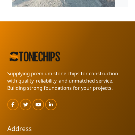
MARKLIN SUPPLY
READ MORE
Supplying premium stone chips for construction
with quality, reliability, and unmatched service.
Building strong foundations for your projects.
Address