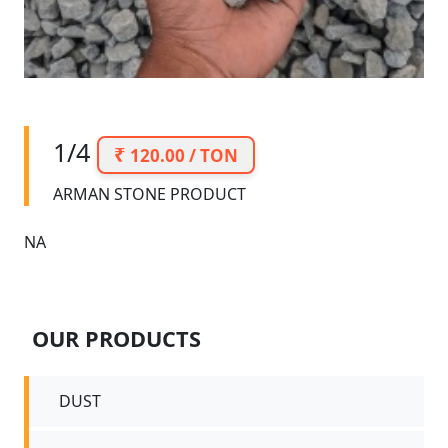
1/4
120.00 / TON
ARMAN STONE PRODUCT
NA
OUR PRODUCTS
DUST