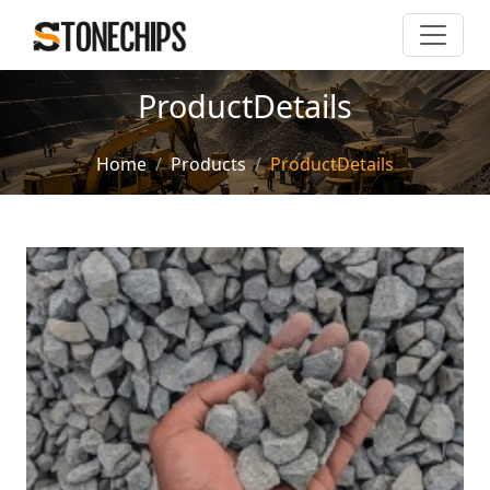
ProductDetails
Home
Products
ProductDetails