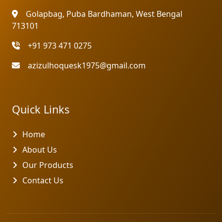
Golapbag, Puba Bardhaman, West Bengal
713101
+91 973 471 0275
azizulhoquesk1975@gmail.com
Quick Links
Home
About Us
Our Products
Contact Us