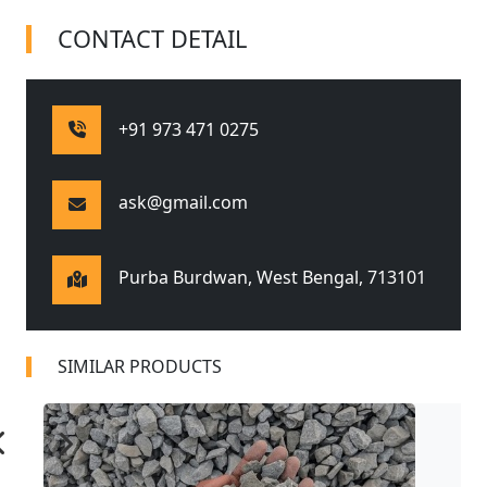
CONTACT DETAIL
+91 973 471 0275
ask@gmail.com
Purba Burdwan, West Bengal,
713101
SIMILAR PRODUCTS