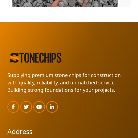
MARKLIN SUPPLY
READ MORE
Supplying premium stone chips for construction
with quality, reliability, and unmatched service.
Building strong foundations for your projects.
Address