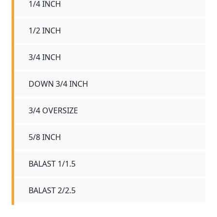
1/4 INCH
1/2 INCH
3/4 INCH
DOWN 3/4 INCH
3/4 OVERSIZE
5/8 INCH
BALAST 1/1.5
BALAST 2/2.5