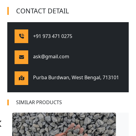
CONTACT DETAIL
+91 973 471 0275
ask@gmail.com
Purba Burdwan, West Bengal,
713101
SIMILAR PRODUCTS