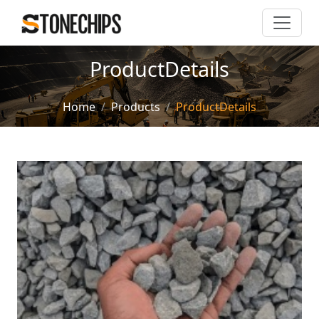
ProductDetails
Home
Products
ProductDetails