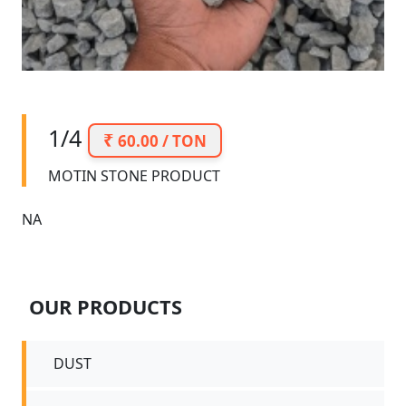
1/4
60.00 / TON
MOTIN STONE PRODUCT
NA
OUR PRODUCTS
DUST