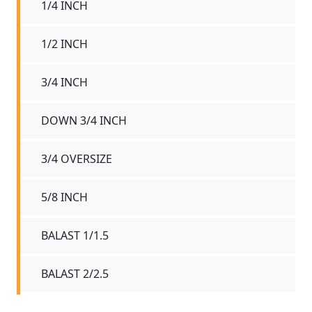
1/4 INCH
1/2 INCH
3/4 INCH
DOWN 3/4 INCH
3/4 OVERSIZE
5/8 INCH
BALAST 1/1.5
BALAST 2/2.5