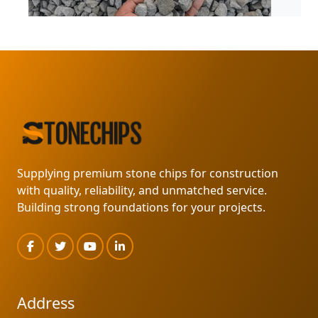
MARKLIN SUPPLY
READ MORE
Supplying premium stone chips for construction
with quality, reliability, and unmatched service.
Building strong foundations for your projects.
Address