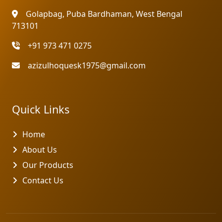
Golapbag, Puba Bardhaman, West Bengal
713101
+91 973 471 0275
azizulhoquesk1975@gmail.com
Quick Links
Home
About Us
Our Products
Contact Us